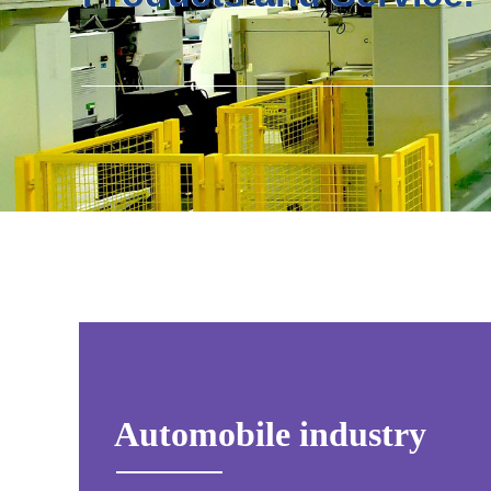
Automobile industry