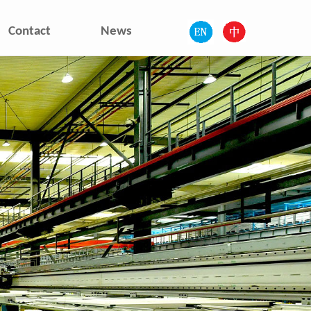
Contact
News