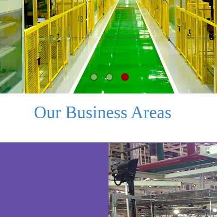
Our Business Areas